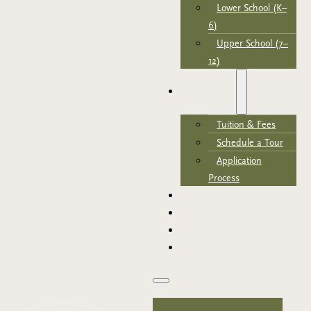
Lower School (K–
6)
Upper School (7–
12)
ADMISSIONS
Tuition & Fees
Schedule a Tour
Application
Process
NEWS & EVENTS
SUPPORT TRCA
PARENT PORTAL
APPLY