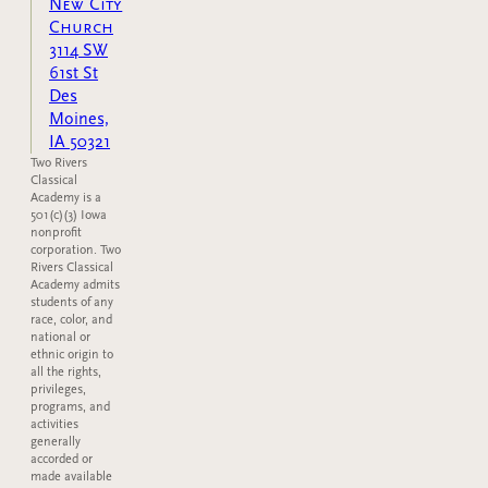
New City
Church
3114 SW
61st St
Des
Moines,
IA 50321
Two Rivers
Classical
Academy is a
501(c)(3) Iowa
nonprofit
corporation. Two
Rivers Classical
Academy admits
students of any
race, color, and
national or
ethnic origin to
all the rights,
privileges,
programs, and
activities
generally
accorded or
made available