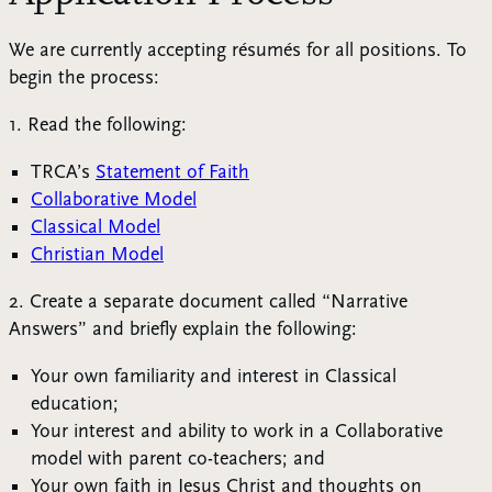
We are currently accepting résumés for all positions. To
begin the process:
1. Read the following:
TRCA’s
Statement of Faith
Collaborative Model
Classical Model
Christian Model
2. Create a separate document called “Narrative
Answers” and briefly explain the following:
Your own familiarity and interest in Classical
education;
Your interest and ability to work in a Collaborative
model with parent co-teachers; and
Your own faith in Jesus Christ and thoughts on