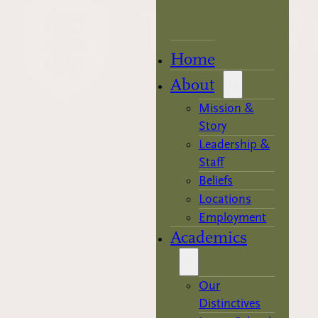
Home
About
Mission &
Story
Leadership &
Staff
Beliefs
Locations
Employment
Academics
Our
Distinctives