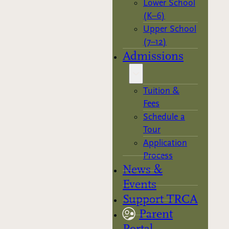
Lower School
(K–6)
Upper School
(7–12)
Admissions
Tuition &
Fees
Schedule a
Tour
Application
Process
News &
Events
Support TRCA
Parent
Portal