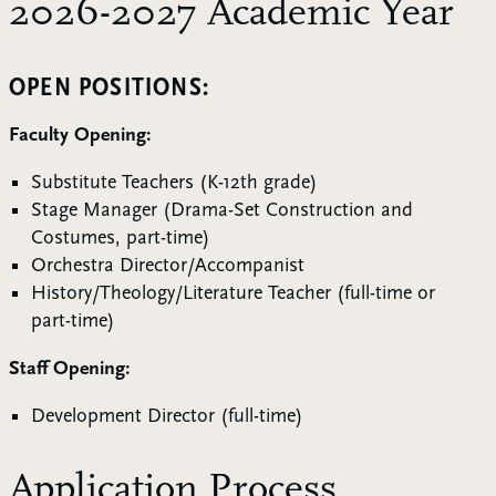
2026-2027 Academic Year
OPEN POSITIONS:
Faculty Opening:
Substitute Teachers (K-12th grade)
Stage Manager (Drama-Set Construction and
Costumes, part-time)
Orchestra Director/Accompanist
History/Theology/Literature Teacher (full-time or
part-time)
Staff Opening:
Development Director (full-time)
Application Process