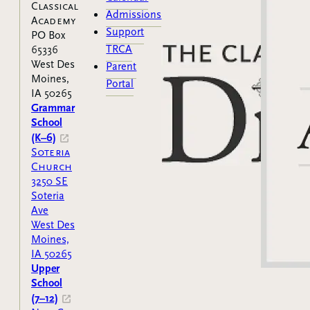
Classical
Admissions
Academy
Support
PO Box
TRCA
65336
West Des
Parent
Moines,
Portal
IA 50265
Grammar
School
(K–6)
Soteria
Church
3250 SE
Soteria
Ave
West Des
Moines,
IA 50265
Upper
School
(7–12)