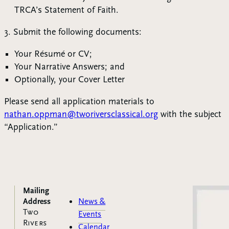
TRCA’s Statement of Faith.
3. Submit the following documents:
Your Résumé or CV;
Your Narrative Answers; and
Optionally, your Cover Letter
Please send all application materials to
nathan.oppman@tworiversclassical.org
with the subject
“Application.”
Mailing
Address
News &
Two
Events
Rivers
Calendar