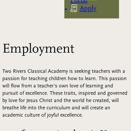
Apply
Employment
Two Rivers Classical Academy is seeking teachers with a
passion for teaching children how to learn. This passion
will flow from a teacher’s own love of learning and
pursuit of excellence. These traits, inspired and governed
by love for Jesus Christ and the world he created, will
breathe life into the curriculum and will create an
academic culture of joyful excellence.