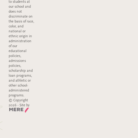
to students at
our school and
does not
discriminate on
the basis of race,
color, and
national or
ethnic origin in
administration
of our
educational
policies,
admissions
policies,
scholarship and
loan programs,
and athletic or
other school-
administered
programs.
© Copyright
2026 · Site by
Mere Agency