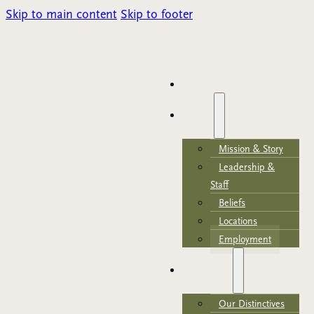
Skip to main content
Skip to footer
Parents Portal
HOME
ABOUT
Mission & Story
Leadership &
Staff
Beliefs
Locations
Employment
ACADEMICS
Our Distinctives