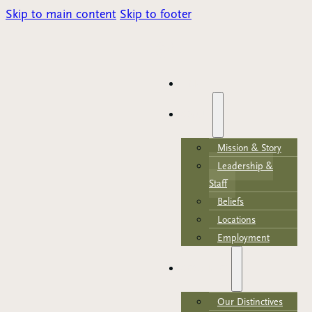
Skip to main content
Skip to footer
Parents Portal
HOME
ABOUT
Mission & Story
Leadership &
Staff
Beliefs
Locations
Employment
ACADEMICS
Our Distinctives