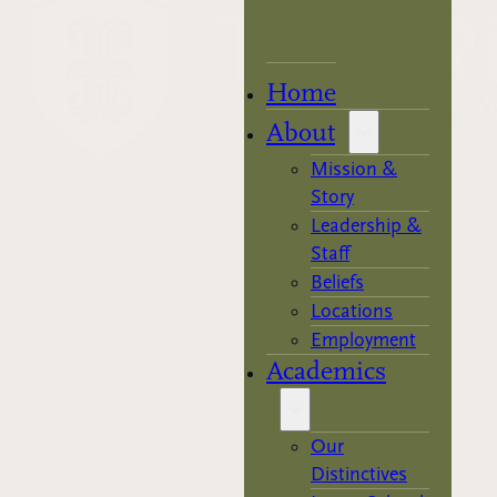
Home
About
Mission &
Story
Leadership &
Staff
Beliefs
Locations
Employment
Academics
Our
Distinctives