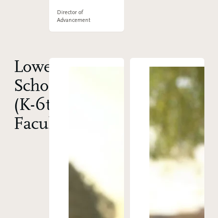
Director of
Advancement
Lower
School
(K-6th)
Faculty