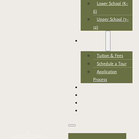
Lower School (K–
6)
Upper School (7–
12)
ADMISSIONS
Tuition & Fees
Schedule a Tour
Application
Process
NEWS & EVENTS
SUPPORT TRCA
PARENT PORTAL
APPLY