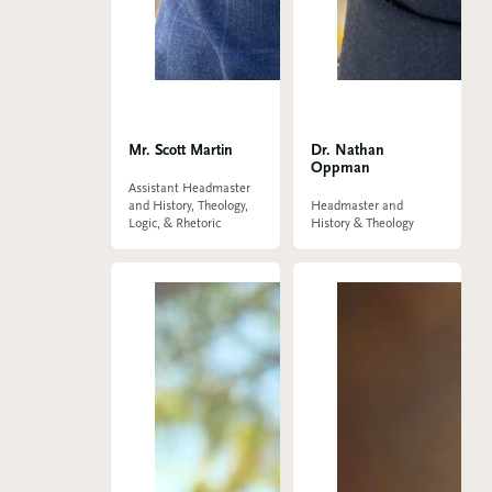
Mr. Scott Martin
Dr. Nathan
Oppman
Assistant Headmaster
and History, Theology,
Headmaster and
Logic, & Rhetoric
History & Theology