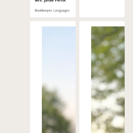
Mrs. Janae Perrot
Bookkeeper, Languages