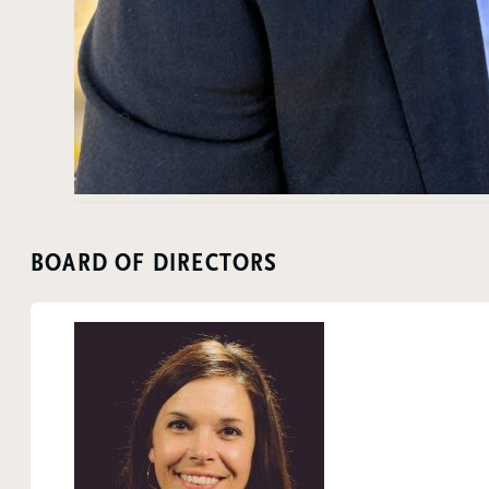
BOARD OF DIRECTORS