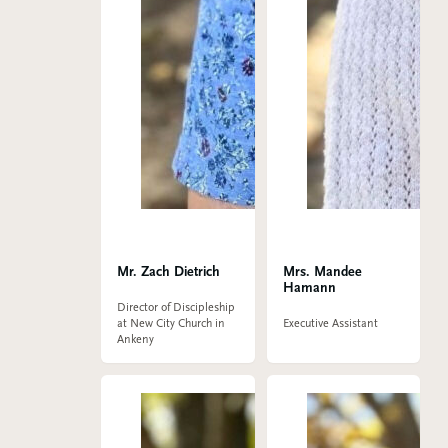
Mr. Zach Dietrich
Mrs. Mandee
Hamann
Director of Discipleship
at New City Church in
Executive Assistant
Ankeny