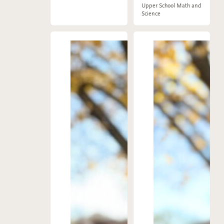
Upper School Math and
Science