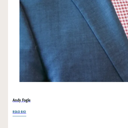
Andy Fogle
OF ANDY FOGLE
READ BIO