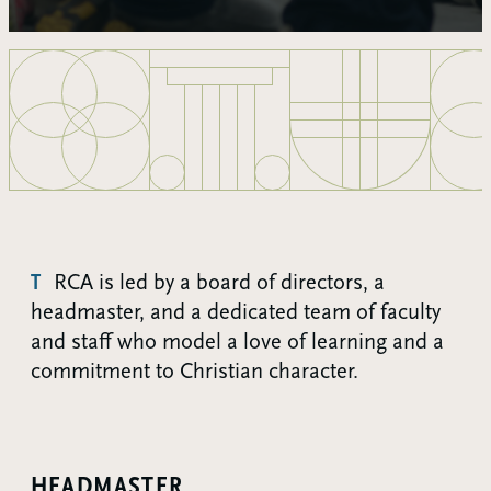
TRCA is led by a board of directors, a
headmaster, and a dedicated team of faculty
and staff who model a love of learning and a
commitment to Christian character.
HEADMASTER