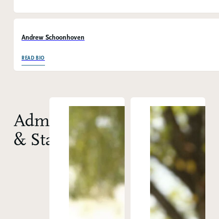
Andrew Schoonhoven
OF ANDREW SCHOONHOVEN
READ BIO
Administration
& Staff