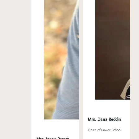
Mrs. Dana Reddin
Dean of Lower School