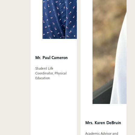
Mr. Paul Cameron
Student Life
Coordinator, Physical
Education
Mrs. Karen DeBruin
Academic Advisor and