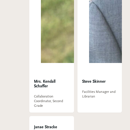
Mrs. Kendall
Steve Skinner
Schaffer
Facilities Manager and
Collaboration
Librarian
Coordinator, Second
Grade
Janae Stracke