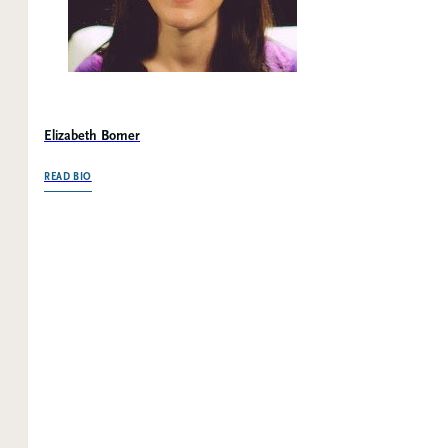
Elizabeth Bomer
OF ELIZABETH BOMER
READ BIO