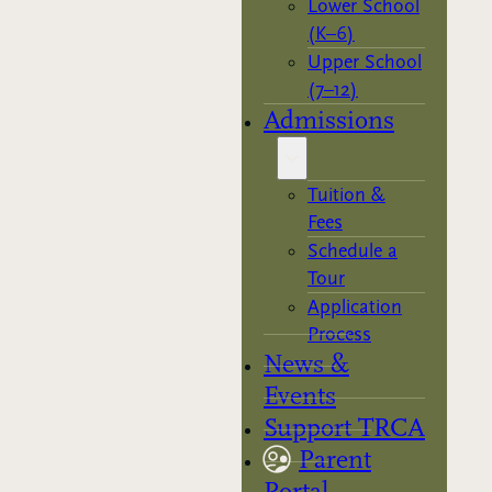
Lower School
(K–6)
Upper School
(7–12)
Admissions
Tuition &
Fees
Schedule a
Tour
Application
Process
News &
Events
Support TRCA
Parent
Portal