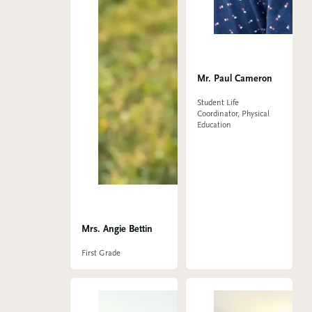
Mr. Paul Cameron
Student Life
Coordinator, Physical
Education
Mrs. Angie Bettin
First Grade